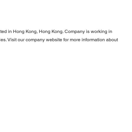
ocated in Hong Kong, Hong Kong. Company is working in
ties. Visit our company website for more information about