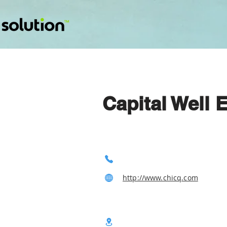
Capital Well 
http://www.chicq.com