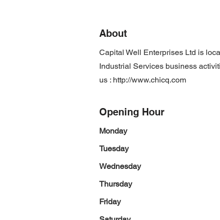
About
Capital Well Enterprises Ltd is l
Industrial Services business activi
us :
http://www.chicq.com
Opening Hour
Monday
Tuesday
Wednesday
Thursday
Friday
Saturday