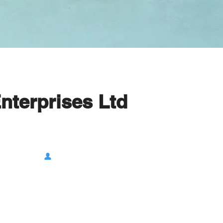
Enterprises Ltd