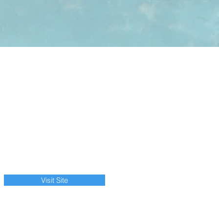
Visit Site