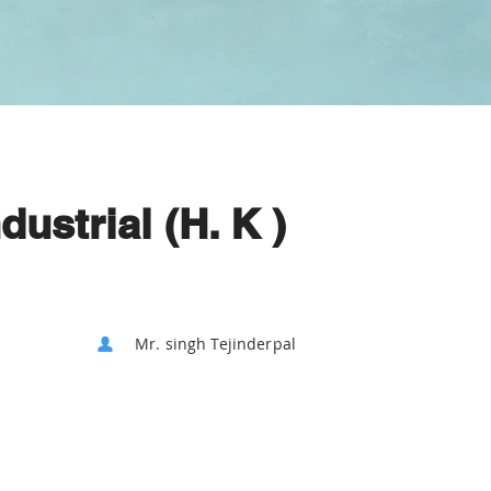
ustrial (H. K )
Mr. singh Tejinderpal