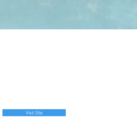
Visit Site