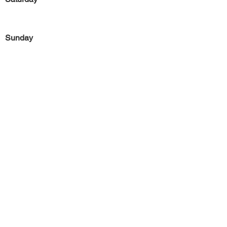
Sunday
Previous