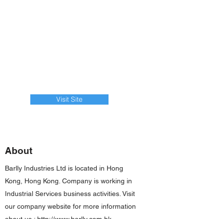
Visit Site
About
Barlly Industries Ltd is located in Hong
Kong, Hong Kong. Company is working in
Industrial Services business activities. Visit
our company website for more information