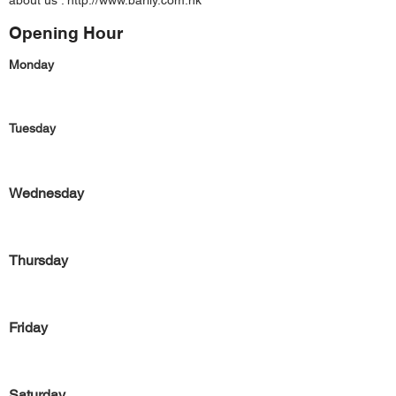
about us :
http://www.barlly.com.hk
Opening Hour
Monday
Tuesday
Wednesday
Thursday
Friday
Saturday