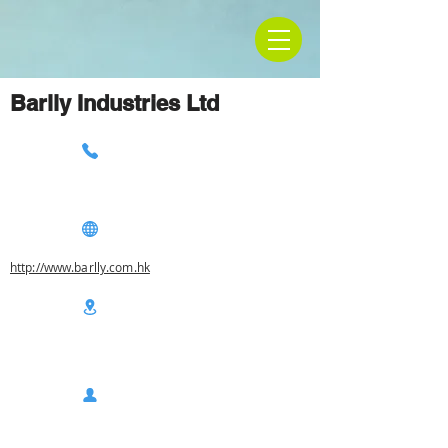
Barlly Industries Ltd
http://www.barlly.com.hk