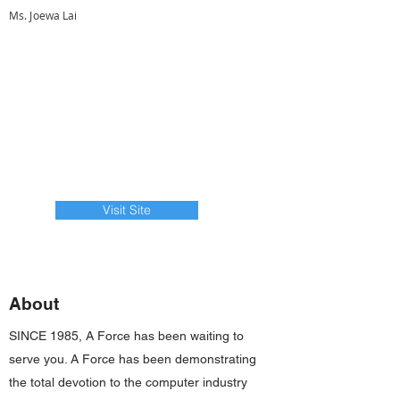
Ms. Joewa Lai
Visit Site
About
SINCE 1985, A Force has been waiting to
serve you. A Force has been demonstrating
the total devotion to the computer industry