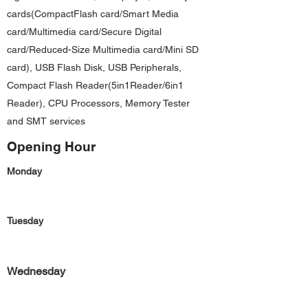
cards(CompactFlash card/Smart Media
card/Multimedia card/Secure Digital
card/Reduced-Size Multimedia card/Mini SD
card), USB Flash Disk, USB Peripherals,
Compact Flash Reader(5in1Reader/6in1
Reader), CPU Processors, Memory Tester
and SMT services
Opening Hour
Monday
Tuesday
Wednesday