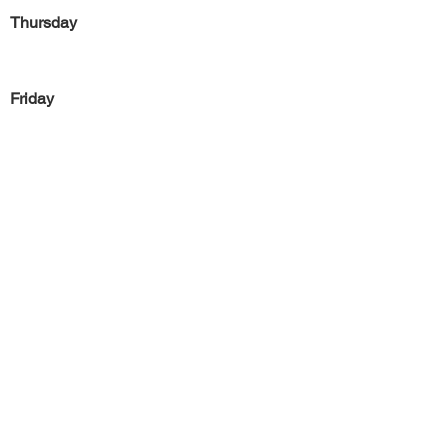
Thursday
Friday
Saturday
Sunday