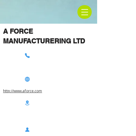
A FORCE
MANUFACTURERING LTD
http://www.aforce.com