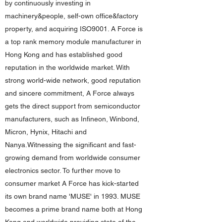
by continuously investing in
machinery&people, self-own office&factory
property, and acquiring ISO9001. A Force is
a top rank memory module manufacturer in
Hong Kong and has established good
reputation in the worldwide market. With
strong world-wide network, good reputation
and sincere commitment, A Force always
gets the direct support from semiconductor
manufacturers, such as Infineon, Winbond,
Micron, Hynix, Hitachi and
Nanya.Witnessing the significant and fast-
growing demand from worldwide consumer
electronics sector. To further move to
consumer market A Force has kick-started
its own brand name 'MUSE' in 1993. MUSE
becomes a prime brand name both at Hong