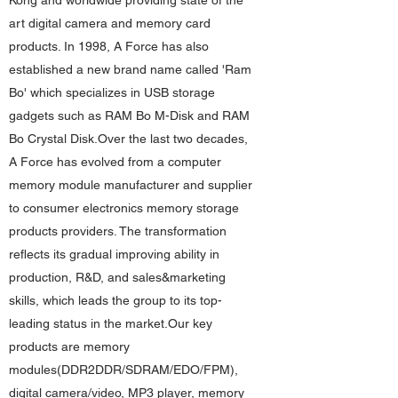
Kong and worldwide providing state of the
art digital camera and memory card
products. In 1998, A Force has also
established a new brand name called 'Ram
Bo' which specializes in USB storage
gadgets such as RAM Bo M-Disk and RAM
Bo Crystal Disk.Over the last two decades,
A Force has evolved from a computer
memory module manufacturer and supplier
to consumer electronics memory storage
products providers. The transformation
reflects its gradual improving ability in
production, R&D, and sales&marketing
skills, which leads the group to its top-
leading status in the market.Our key
products are memory
modules(DDR2DDR/SDRAM/EDO/FPM),
digital camera/video, MP3 player, memory